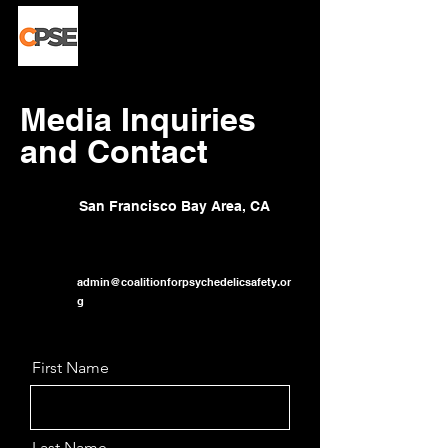
Media Inquiries
and Contact
San Francisco Bay Area, CA
admin@coalitionforpsychedelicsafety.or
g
First Name
Last Name