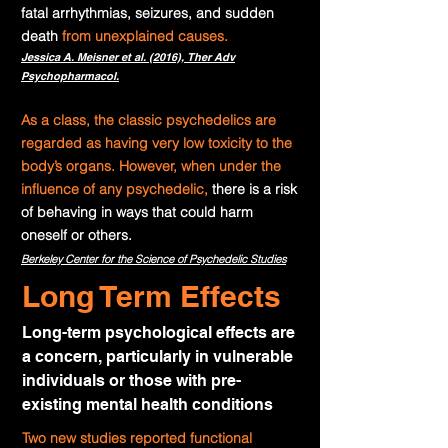
fatal arrhythmias, seizures, and sudden
death
from unexplained causes
.
Jessica A. Meisner et al. (2016),
Ther Adv
Psychopharmacol.
As a class, the classic psychedelics are
regarded as having very low toxicity to the
body’s organs. However, when under the
influence of any psychedelic,
there is a risk
of behaving in ways that could harm
oneself or others
.
Berkeley Center for the Science of Psychedelic Studies
Long Term Effects
Long-term psychological effects are
a concern, particularly in vulnerable
individuals or those with pre-
existing mental health conditions
Two new studies reported functional