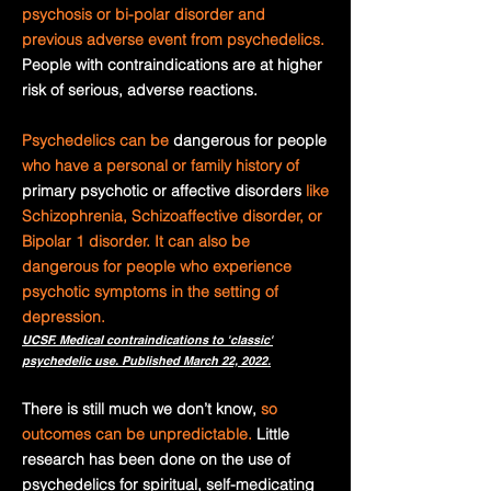
psychosis or bi-polar disorder and
previous adverse event from psychedelics.
People with contraindications are at higher
risk of serious, adverse reactions.
Psychedelics can be
dangerous for people
who have a personal or family history of
primary psychotic or affective disorders
like
Schizophrenia, Schizoaffective disorder, or
Bipolar 1 disorder. It can also be
dangerous for people who experience
psychotic symptoms in the setting of
depression.
UCSF. Medical contraindications to 'classic'
psychedelic use. Published March 22, 2022.
There is still much we don’t know,
so
outcomes can be unpredictable.
Little
research has been done on the use of
psychedelics for spiritual, self-medicating