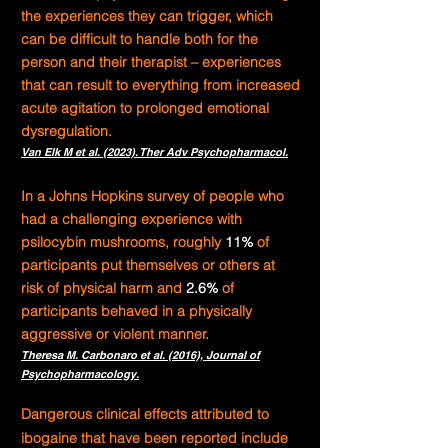
the experiences they can trigger, which
can be difficult to handle both for the
person and their therapist – experiences
that can result to everything from increased
acute agitation to prolonged emotional
dysregulation.
Van Elk M et al. (2023). Ther Adv Psychopharmacol.
In a Johns Hopkins survey of people who
had a challenging experience with
psilocybin mushrooms,
roughly
11%
of
participants put themselves or others at
risk of physical harm and
2.6%
of
participants behaved in a physically
aggressive or violent manner.
Theresa M. Carbonaro
et al. (2016), Journal of
Psychopharmacology.
Dangerous clinical effects attributed to
ibogaine that have been reported include