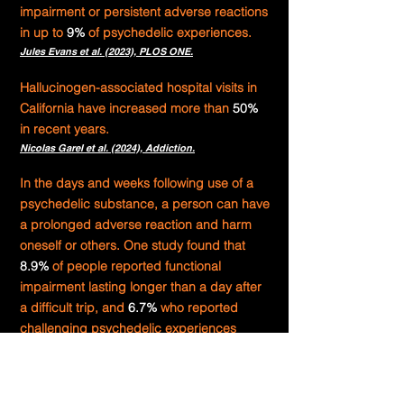
impairment or persistent adverse reactions
in up to
9%
of psychedelic experiences.
Jules Evans et al. (2023),
PLOS ONE.
Hallucinogen-associated hospital visits in
California have increased more than
50%
in recent years.
Nicolas Garel et al. (2024),
Addiction.
In the days and weeks following use of a
psychedelic substance, a person can have
a prolonged adverse reaction and harm
oneself or others. One study found that
8.9%
of people reported functional
impairment lasting longer than a day after
a difficult trip, and
6.7%
who reported
challenging psychedelic experiences
considered harming themselves or others.
Otto Simonsson et al. (2023),
Journal of Affective
Disorders.