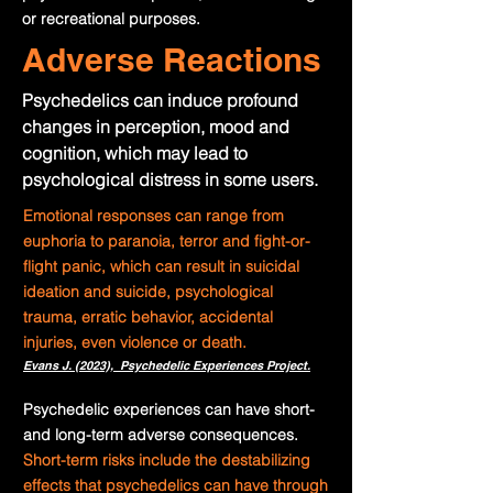
or recreational purposes.
Adverse Reactions
Psychedelics can induce profound
changes in perception, mood and
cognition, which may lead to
psychological distress in some users.
Emotional responses can range from
euphoria to paranoia, terror and fight-or-
flight panic, which can result in suicidal
ideation and suicide, psychological
trauma, erratic behavior, accidental
injuries, even violence or death.
Evans J. (2023), Psychedelic Experiences Project.
Psychedelic experiences can have short-
and long-term adverse consequences.
Short-term risks include the destabilizing
effects that psychedelics can have through