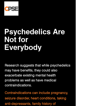
Psychedelics Are
Not for
Everybody
Research suggests that while psychedelics
may have benefits, they could also
exacerbate existing mental health
problems as well as have medical
contraindications.
Contraindications can include pregnancy,
seizure disorder, heart conditions, taking
anti-depressants, family history of