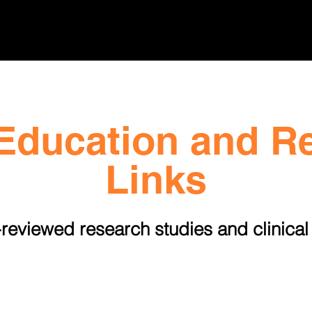
n
Public Education
Policy Advocacy
New
Education and R
Links
reviewed research studies and clinical 