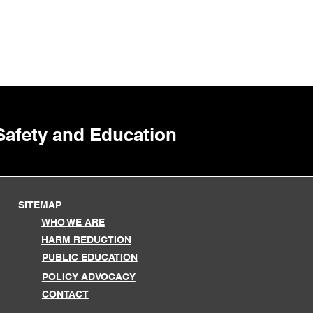
 Safety and Education
SITEMAP
WHO WE ARE
HARM REDUCTION
PUBLIC EDUCATION
POLICY ADVOCACY
CONTACT