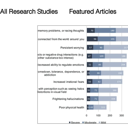
All Research Studies
Featured Articles