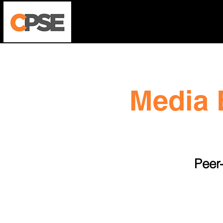
Who We Are
Harm Reductio
Media 
Peer-