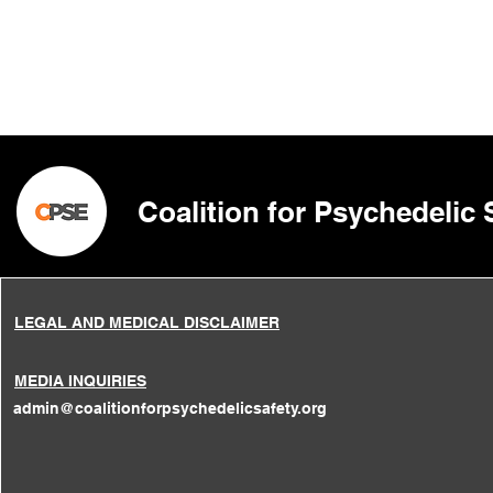
Coalition for Psychedelic
LEGAL AND MEDICAL DISCLAIMER
MEDIA INQUIRIES
admin@coalitionforpsychedelicsafety.org