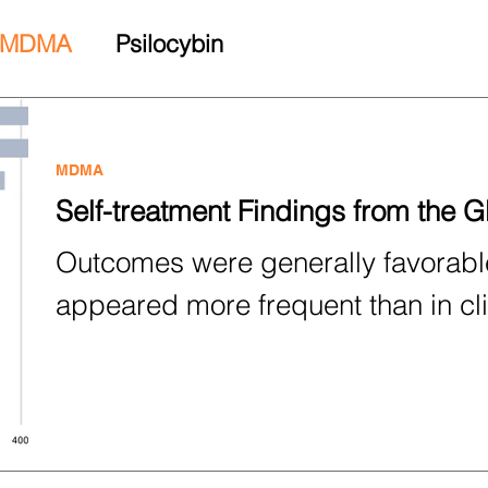
MDMA
Psilocybin
MDMA
Self-treatment Findings from the 
Outcomes were generally favorable
appeared more frequent than in cli