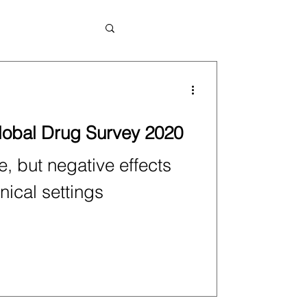
Global Drug Survey 2020
, but negative effects
nical settings