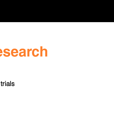
sroom
Resources
Contact
esearch
trials