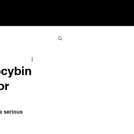
sroom
Resources
Contact
ocybin
or
a serious 