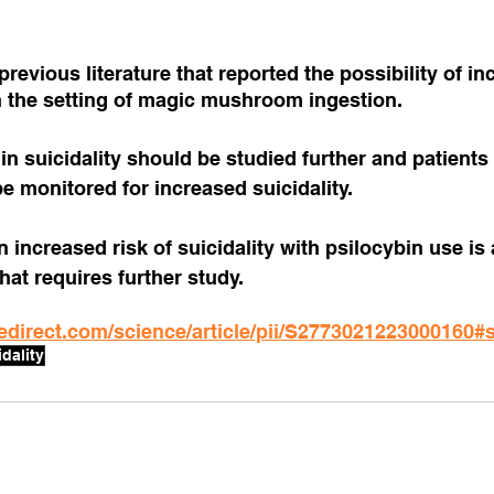
revious literature that reported the possibility of in
n the setting of magic mushroom ingestion.
in suicidality should be studied further and patients 
e monitored for increased suicidality.
n increased risk of suicidality with psilocybin use is 
at requires further study.
edirect.com/science/article/pii/S2773021223000160#
idality