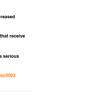
creased 
that receive 
a serious 
sec0003