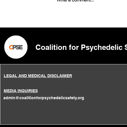
Psilocybin and Magic
Mushrooms: Patterns of
Abuse and Consequences
of Recreational Misuse
Coalition for Psychedelic
LEGAL AND MEDICAL DISCLAIMER
MEDIA INQUIRIES
admin@coalitionforpsychedelicsafety.org