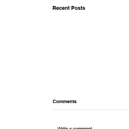
Recent Posts
Comments
Write a comment...