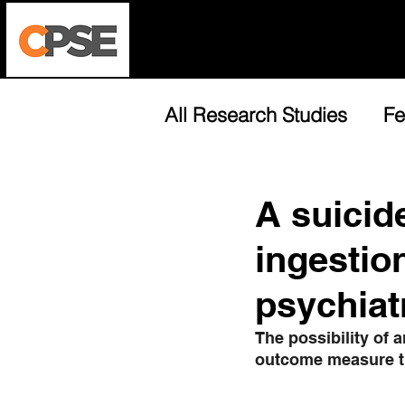
Who We Are
Harm Reductio
All Research Studies
Fe
A suicid
ingestion
psychiat
The possibility of a
outcome measure th